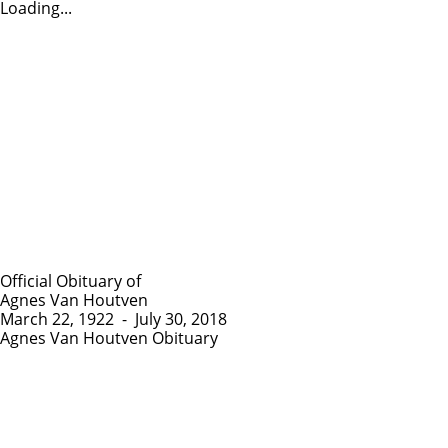
Loading...
Official Obituary of
Agnes Van Houtven
March 22, 1922
-
July 30, 2018
Agnes Van Houtven Obituary