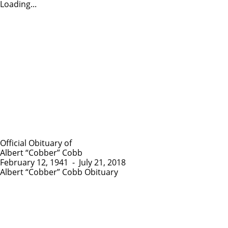
Loading...
Official Obituary of
Albert “Cobber” Cobb
February 12, 1941
-
July 21, 2018
Albert “Cobber” Cobb Obituary