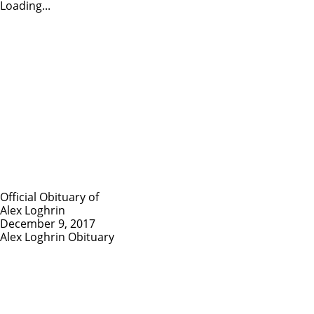
Loading...
Official Obituary of
Alex Loghrin
December 9, 2017
Alex Loghrin Obituary