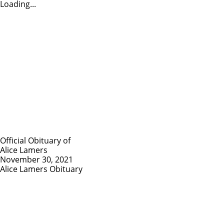
Loading...
Official Obituary of
Alice Lamers
November 30, 2021
Alice Lamers Obituary