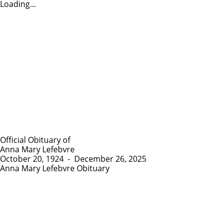
Loading...
Official Obituary of
Anna Mary Lefebvre
October 20, 1924
-
December 26, 2025
Anna Mary Lefebvre Obituary