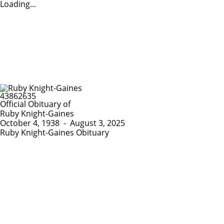
Loading...
Official Obituary of