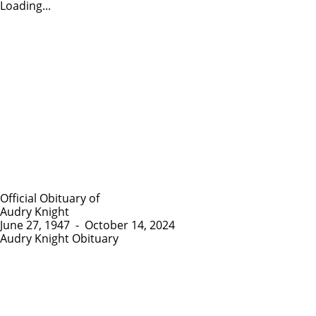
Loading...
Official Obituary of
Audry Knight
June 27, 1947
-
October 14, 2024
Audry Knight Obituary