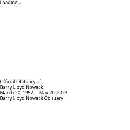
Loading...
Official Obituary of
Barry Lloyd Nowack
March 20, 1952
-
May 20, 2023
Barry Lloyd Nowack Obituary