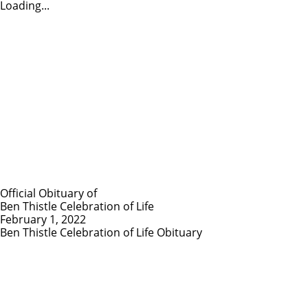
Loading...
Official Obituary of
Ben Thistle Celebration of Life
February 1, 2022
Ben Thistle Celebration of Life Obituary