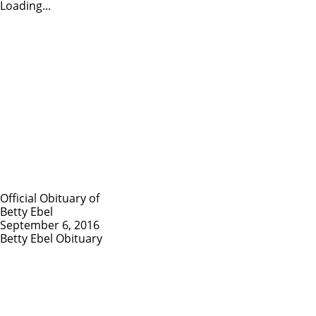
Loading...
Official Obituary of
Betty Ebel
September 6, 2016
Betty Ebel Obituary