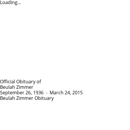
Loading...
Official Obituary of
Beulah Zimmer
September 26, 1936
-
March 24, 2015
Beulah Zimmer Obituary