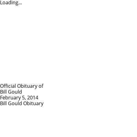
Loading...
Official Obituary of
Bill Gould
February 5, 2014
Bill Gould Obituary