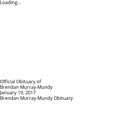
Loading...
Official Obituary of
Brendan Murray-Mundy
January 19, 2017
Brendan Murray-Mundy Obituary