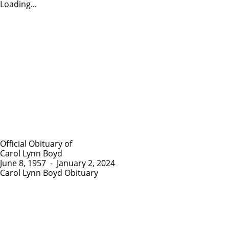
Loading...
Official Obituary of
Carol Lynn Boyd
June 8, 1957
-
January 2, 2024
Carol Lynn Boyd Obituary