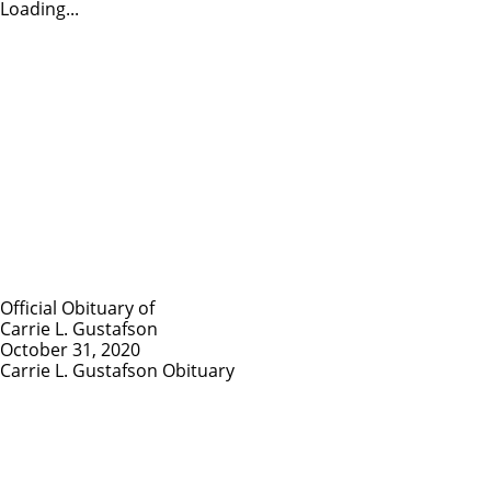
Loading...
Official Obituary of
Carrie L. Gustafson
October 31, 2020
Carrie L. Gustafson Obituary