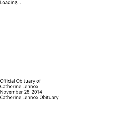
Loading...
Official Obituary of
Catherine Lennox
November 28, 2014
Catherine Lennox Obituary