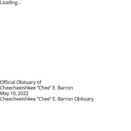
Loading...
Official Obituary of
Cheecheeishkee “Chee” E. Barron
May 10, 2022
Cheecheeishkee “Chee” E. Barron Obituary