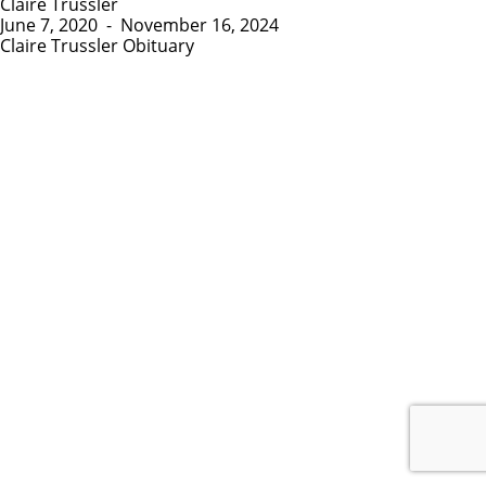
Claire Trussler
June 7, 2020
-
November 16, 2024
Claire Trussler Obituary