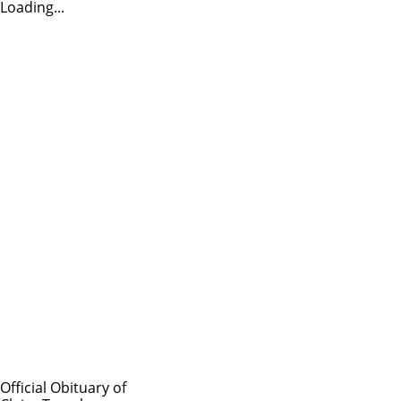
Loading...
Official Obituary of