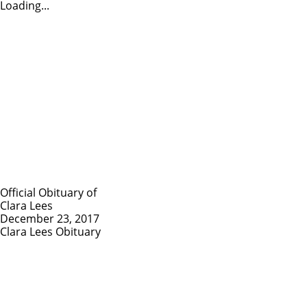
Loading...
Official Obituary of
Clara Lees
December 23, 2017
Clara Lees Obituary