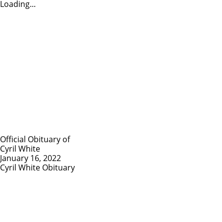
Loading...
Official Obituary of
Cyril White
January 16, 2022
Cyril White Obituary