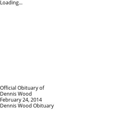
Loading...
Official Obituary of
Dennis Wood
February 24, 2014
Dennis Wood Obituary