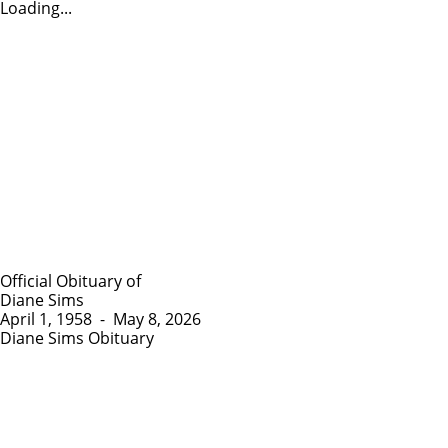
Loading...
Official Obituary of
Diane Sims
April 1, 1958
-
May 8, 2026
Diane Sims Obituary