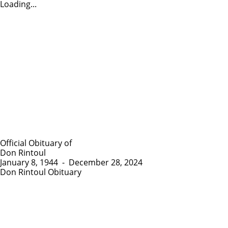
Loading...
Official Obituary of
Don Rintoul
January 8, 1944
-
December 28, 2024
Don Rintoul Obituary