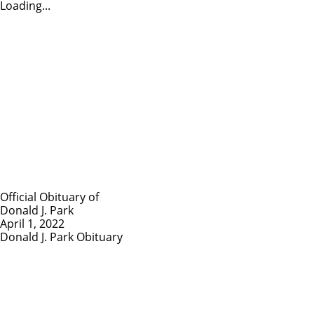
Loading...
Official Obituary of
Donald J. Park
April 1, 2022
Donald J. Park Obituary