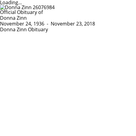
Loading...
Official Obituary of
Donna Zinn
November 24, 1936
-
November 23, 2018
Donna Zinn Obituary