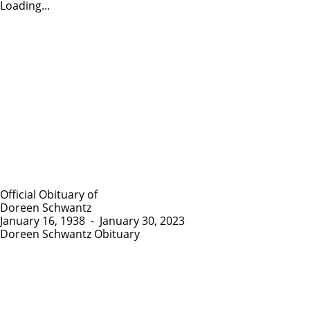
Loading...
Official Obituary of
Doreen Schwantz
January 16, 1938
-
January 30, 2023
Doreen Schwantz Obituary