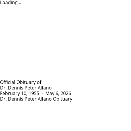
Loading...
Official Obituary of
Dr. Dennis Peter Alfano
February 10, 1955
-
May 6, 2026
Dr. Dennis Peter Alfano Obituary