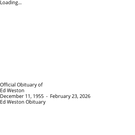
Loading...
Official Obituary of
Ed Weston
December 11, 1955
-
February 23, 2026
Ed Weston Obituary