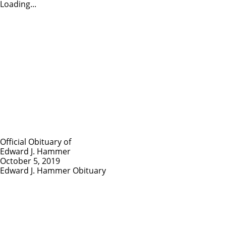
Loading...
Official Obituary of
Edward J. Hammer
October 5, 2019
Edward J. Hammer Obituary