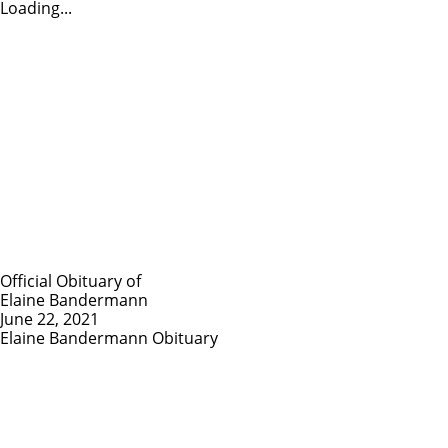
Loading...
Official Obituary of
Elaine Bandermann
June 22, 2021
Elaine Bandermann Obituary