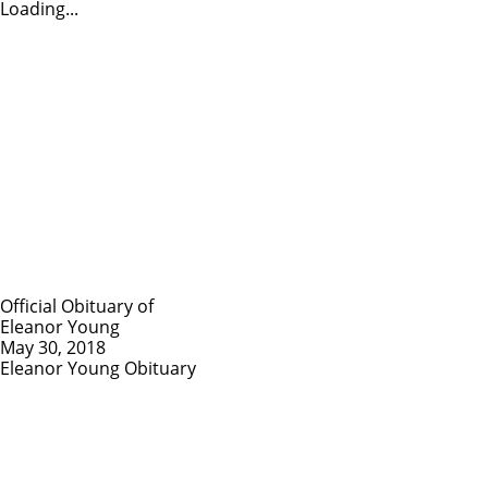
Loading...
Official Obituary of
Eleanor Young
May 30, 2018
Eleanor Young Obituary