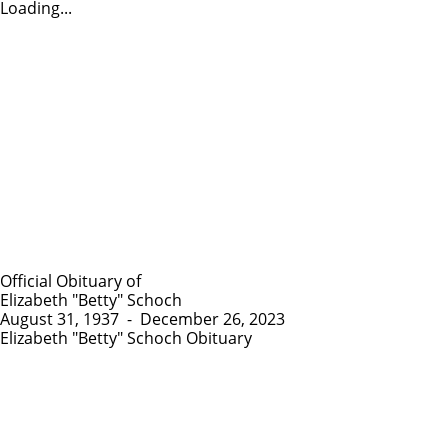
Loading...
Official Obituary of
Elizabeth "Betty" Schoch
August 31, 1937
-
December 26, 2023
Elizabeth "Betty" Schoch Obituary