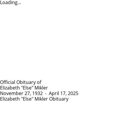
Loading...
Official Obituary of
Elizabeth "Else" Mikler
November 27, 1932
-
April 17, 2025
Elizabeth "Else" Mikler Obituary