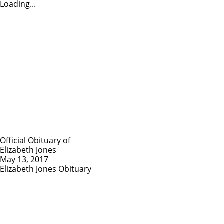
Loading...
Official Obituary of
Elizabeth Jones
May 13, 2017
Elizabeth Jones Obituary