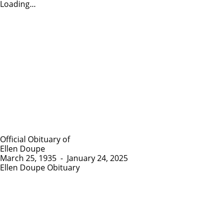
Loading...
Official Obituary of
Ellen Doupe
March 25, 1935
-
January 24, 2025
Ellen Doupe Obituary