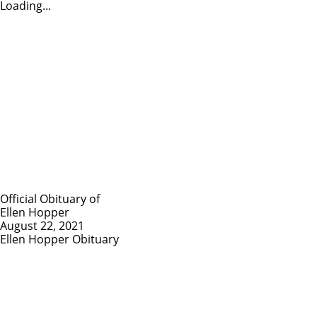
Loading...
Official Obituary of
Ellen Hopper
August 22, 2021
Ellen Hopper Obituary