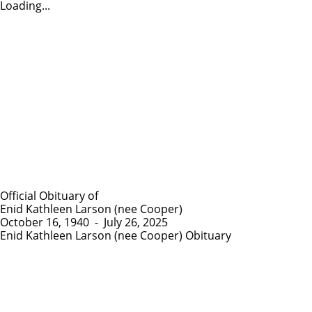
Loading...
Official Obituary of
Enid Kathleen Larson (nee Cooper)
October 16, 1940
-
July 26, 2025
Enid Kathleen Larson (nee Cooper) Obituary