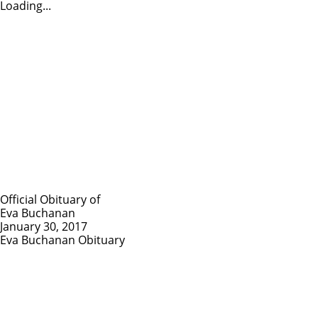
Loading...
Official Obituary of
Eva Buchanan
January 30, 2017
Eva Buchanan Obituary