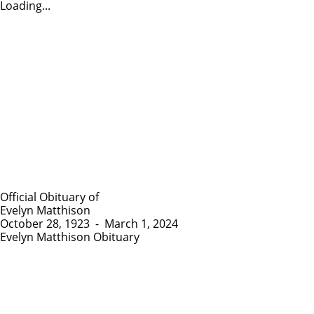
Loading...
Official Obituary of
Evelyn Matthison
October 28, 1923
-
March 1, 2024
Evelyn Matthison Obituary