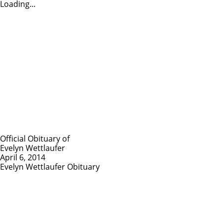
Loading...
Official Obituary of
Evelyn Wettlaufer
April 6, 2014
Evelyn Wettlaufer Obituary