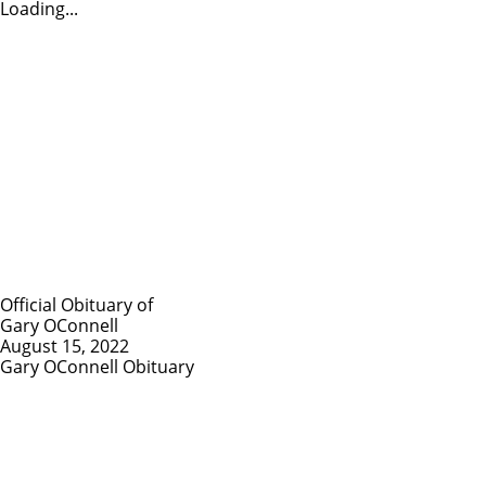
Loading...
Official Obituary of
Gary OConnell
August 15, 2022
Gary OConnell Obituary