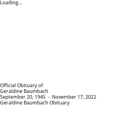
Loading...
Official Obituary of
Geraldine Baumbach
September 20, 1945
-
November 17, 2022
Geraldine Baumbach Obituary