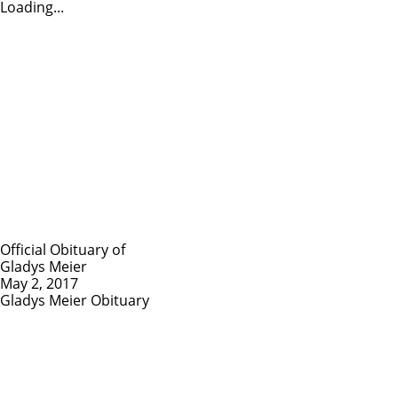
Loading...
Official Obituary of
Gladys Meier
May 2, 2017
Gladys Meier Obituary