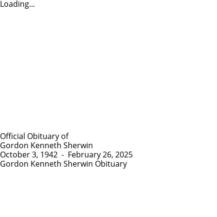
Loading...
Official Obituary of
Gordon Kenneth Sherwin
October 3, 1942
-
February 26, 2025
Gordon Kenneth Sherwin Obituary