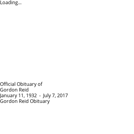
Loading...
Official Obituary of
Gordon Reid
January 11, 1932
-
July 7, 2017
Gordon Reid Obituary