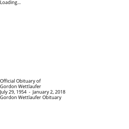
Loading...
Official Obituary of
Gordon Wettlaufer
July 29, 1954
-
January 2, 2018
Gordon Wettlaufer Obituary