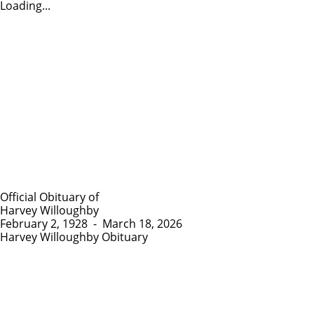
Loading...
Official Obituary of
Harvey Willoughby
February 2, 1928
-
March 18, 2026
Harvey Willoughby Obituary