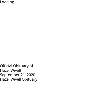
Loading...
Official Obituary of
Hazel Wivell
September 21, 2020
Hazel Wivell Obituary