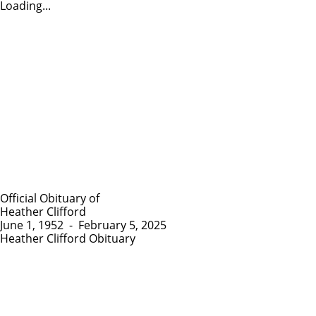
Loading...
Official Obituary of
Heather Clifford
June 1, 1952
-
February 5, 2025
Heather Clifford Obituary