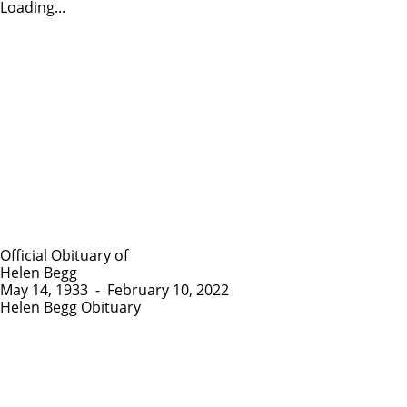
Loading...
Official Obituary of
Helen Begg
May 14, 1933
-
February 10, 2022
Helen Begg Obituary